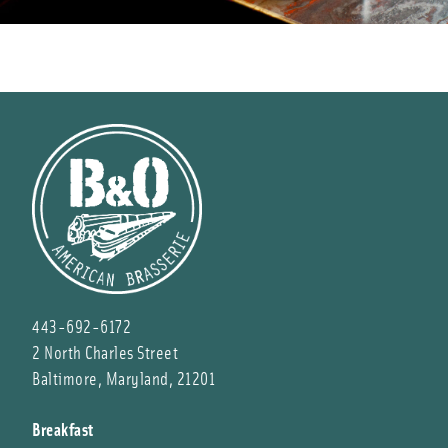
443-692-6172
2 North Charles Street
Baltimore, Maryland, 21201
Breakfast