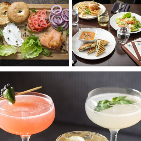
Photos
Reservations