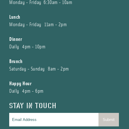
Monday - Friday 6:30am - 10am
Lunch
Monday - Friday 11am - 2pm
Dinner
Daily 4pm - 10pm
Brunch
Saturday - Sunday 8am - 2pm
Happy Hour
Daily 4pm - 6pm
STAY IN TOUCH