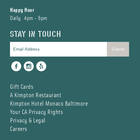
Happy Hour
Daily 4pm - 6pm
STAY IN TOUCH
Facebook
Instagram
Yelp
Gift Cards
A Kimpton Restaurant
Kimpton Hotel Monaco Baltimore
Your CA Privacy Rights
Privacy & Legal
Careers