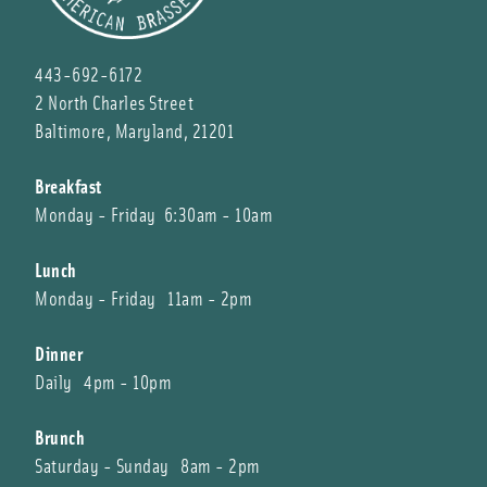
443-692-6172
2 North Charles Street
Baltimore, Maryland, 21201
Breakfast
Monday - Friday 6:30am - 10am
Lunch
Monday - Friday 11am - 2pm
Dinner
Daily 4pm - 10pm
Brunch
Saturday - Sunday 8am - 2pm