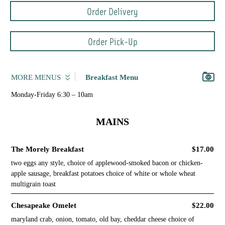
Order Delivery
Order Pick-Up