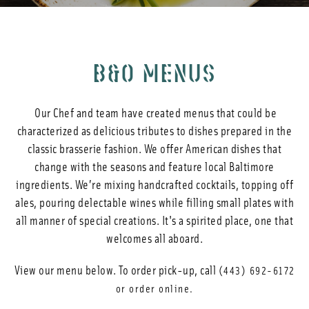
Photos
Reservations
B&O MENUS
Our Chef and team have created menus that could be
characterized as delicious tributes to dishes prepared in the
classic brasserie fashion. We offer American dishes that
change with the seasons and feature local Baltimore
ingredients. We’re mixing handcrafted cocktails, topping off
ales, pouring delectable wines while filling small plates with
all manner of special creations. It's a spirited place, one that
welcomes all aboard.
View our menu below. To order pick-up, call
(443) 692-6172
or order online.