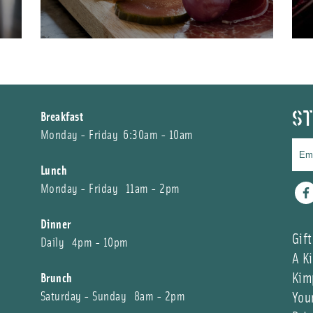
ST
Breakfast
Monday - Friday 6:30am - 10am
Lunch
Monday - Friday 11am - 2pm
Fa
Dinner
Gift
Daily 4pm - 10pm
A K
Kim
Brunch
You
Saturday - Sunday 8am - 2pm