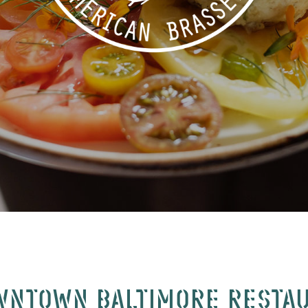
WNTOWN BALTIMORE RESTA