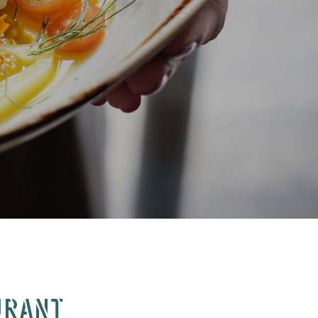
URANT