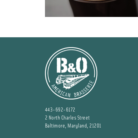
443-692-6172
2 North Charles Street
Baltimore, Maryland, 21201