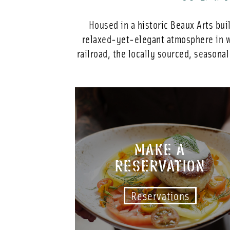
Housed in a historic Beaux Arts bui
relaxed-yet-elegant atmosphere in wh
railroad, the locally sourced, seasona
MAKE A
RESERVATION
Reservations