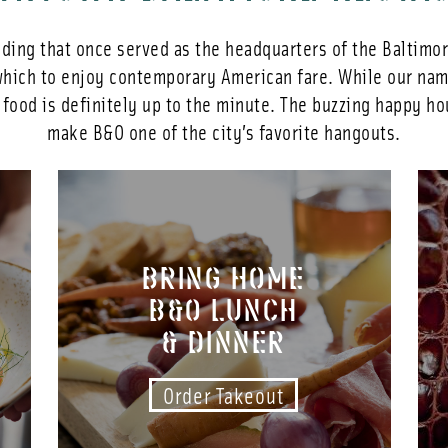
lding that once served as the headquarters of the Baltimo
ich to enjoy contemporary American fare. While our name
l food is definitely up to the minute. The buzzing happy ho
make B&O one of the city’s favorite hangouts.
BRING HOME
B&O LUNCH
& DINNER
Order Takeout