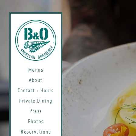
Menus
About
Contact + Hours
Private Dining
Press
Photos
Reservations