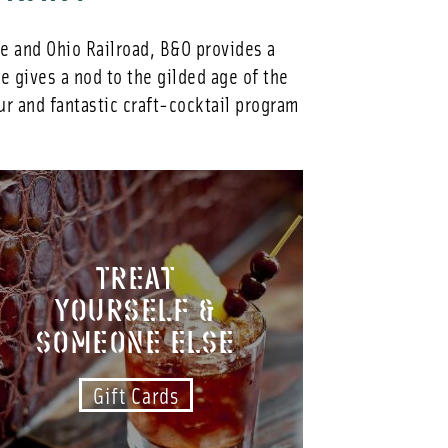
re and Ohio Railroad, B&O provides a
 gives a nod to the gilded age of the
ur and fantastic craft-cocktail program
TREAT
YOURSELF &
SOMEONE ELSE
Gift Cards