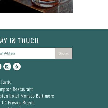
AY IN TOUCH
cebook
Instagram
Yelp
 Cards
impton Restaurant
pton Hotel Monaco Baltimore
r CA Privacy Rights